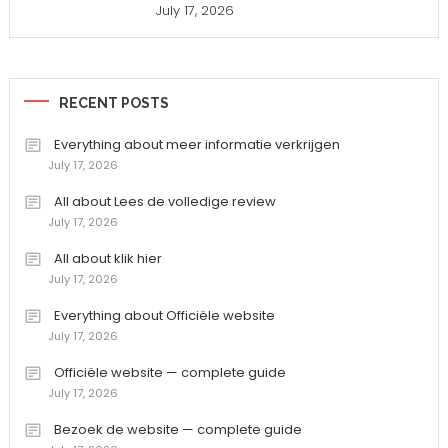
July 17, 2026
RECENT POSTS
Everything about meer informatie verkrijgen
July 17, 2026
All about Lees de volledige review
July 17, 2026
All about klik hier
July 17, 2026
Everything about Officiële website
July 17, 2026
Officiële website — complete guide
July 17, 2026
Bezoek de website — complete guide