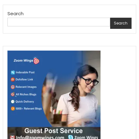
pagination
Search
Search