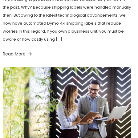
the past. Why? Because shipping labels were handled manually
then. But owing to the latest technological advancements, we
now have automated Dymo 4xl shipping labels that reduce
worries in this regard. If you own a business unit, you must be
aware of how costly using […]
Read More