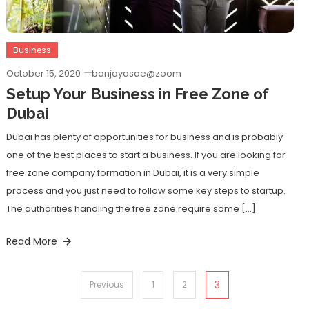
Business
October 15, 2020
banjoyasae@zoom
Setup Your Business in Free Zone of
Dubai
Dubai has plenty of opportunities for business and is probably
one of the best places to start a business. If you are looking for
free zone company formation in Dubai, it is a very simple
process and you just need to follow some key steps to startup.
The authorities handling the free zone require some […]
Read More
Posts
3
Previous
1
2