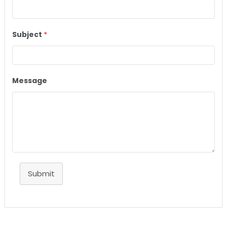
Subject
*
Message
Submit