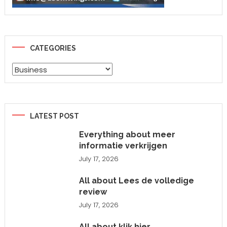
CATEGORIES
Categories
LATEST POST
Everything about meer
informatie verkrijgen
July 17, 2026
All about Lees de volledige
review
July 17, 2026
All about klik hier