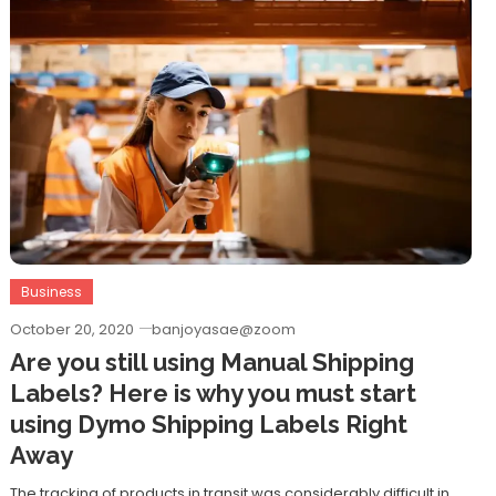
Business
October 20, 2020
banjoyasae@zoom
Are you still using Manual Shipping
Labels? Here is why you must start
using Dymo Shipping Labels Right
Away
The tracking of products in transit was considerably difficult in