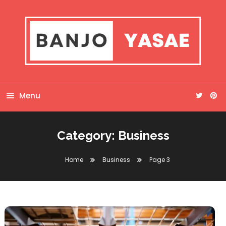
Skip
To
Content
Banjo Yasae
Menu
Category:
Business
Home
Business
Page 3