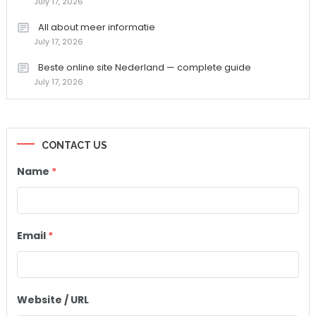
July 17, 2026
All about meer informatie
July 17, 2026
Beste online site Nederland — complete guide
July 17, 2026
CONTACT US
Name
*
Email
*
Website / URL