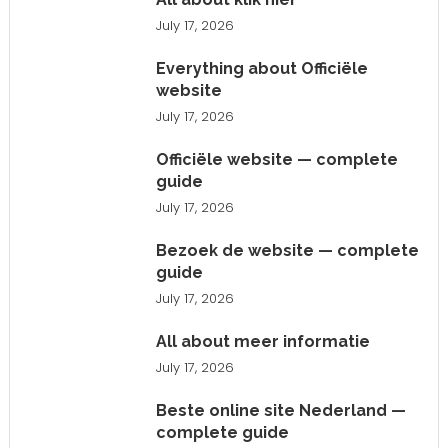
July 17, 2026
Everything about Officiële
website
July 17, 2026
Officiële website — complete
guide
July 17, 2026
Bezoek de website — complete
guide
July 17, 2026
All about meer informatie
July 17, 2026
Beste online site Nederland —
complete guide