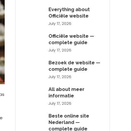
Everything about
Officiële website
July 17, 2026
Officiële website —
complete guide
July 17, 2026
Bezoek de website —
complete guide
July 17, 2026
All about meer
as
informatie
July 17, 2026
Beste online site
ve
Nederland —
complete guide