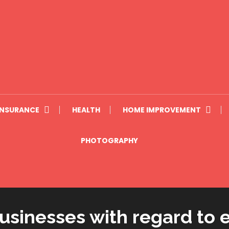
INSURANCE
HEALTH
HOME IMPROVEMENT
PHOTOGRAPHY
sinesses with regard to e