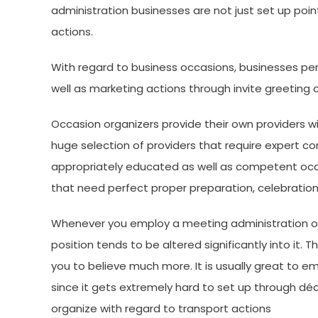
administration businesses are not just set up point
actions.
With regard to business occasions, businesses per
well as marketing actions through invite greeting
Occasion organizers provide their own providers 
huge selection of providers that require expert c
appropriately educated as well as competent occ
that need perfect proper preparation, celebration
Whenever you employ a meeting administration or
position tends to be altered significantly into it. 
you to believe much more. It is usually great to 
since it gets extremely hard to set up through déco
organize with regard to transport actions