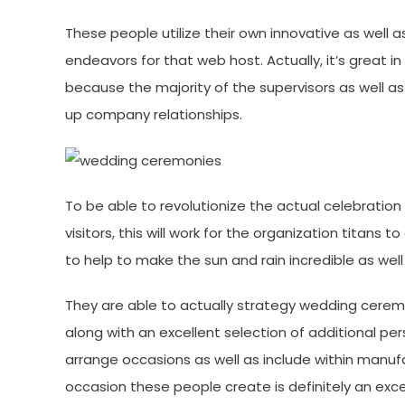
These people utilize their own innovative as well 
endeavors for that web host. Actually, it’s great i
because the majority of the supervisors as well as
up company relationships.
To be able to revolutionize the actual celebration 
visitors, this will work for the organization titans
to help to make the sun and rain incredible as well
They are able to actually strategy wedding cerem
along with an excellent selection of additional pe
arrange occasions as well as include within manuf
occasion these people create is definitely an ex