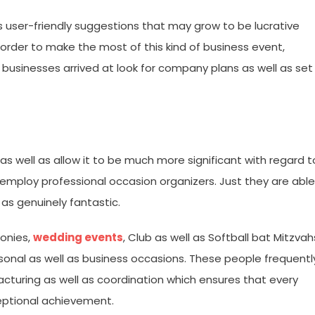
as user-friendly suggestions that may grow to be lucrative
n order to make the most of this kind of business event,
 businesses arrived at look for company plans as well as set
as well as allow it to be much more significant with regard t
 to employ professional occasion organizers. Just they are able
 as genuinely fantastic.
onies,
wedding events
, Club as well as Softball bat Mitzvah
rsonal as well as business occasions. These people frequentl
acturing as well as coordination which ensures that every
ceptional achievement.