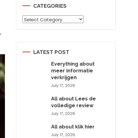
CATEGORIES
Categories
y
LATEST POST
Everything about
meer informatie
verkrijgen
July 17, 2026
All about Lees de
volledige review
July 17, 2026
All about klik hier
July 17, 2026