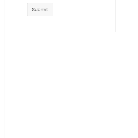
Submit