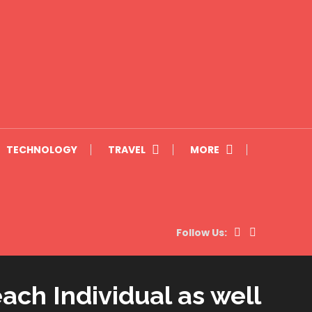
TECHNOLOGY
TRAVEL
MORE
Follow Us:
ach Individual as well