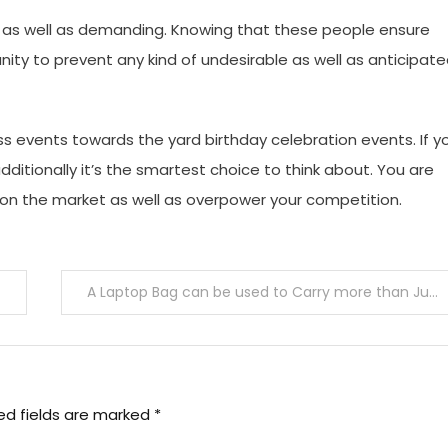
l as well as demanding. Knowing that these people ensure
nity to prevent any kind of undesirable as well as anticipat
 events towards the yard birthday celebration events. If y
ditionally it’s the smartest choice to think about. You are
 on the market as well as overpower your competition.
A Laptop Bag can be used to Carry more than Just laptops
ed fields are marked
*