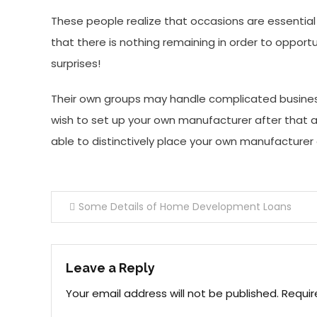
These people realize that occasions are essentia
that there is nothing remaining in order to opportu
surprises!
Their own groups may handle complicated business
wish to set up your own manufacturer after that ad
able to distinctively place your own manufacturer
Post
Some Details of Home Development Loans
navigation
Leave a Reply
Your email address will not be published.
Requir