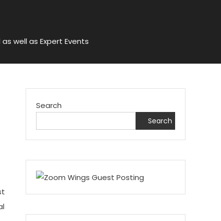
 as well as Expert Events
Search
Search
st
al