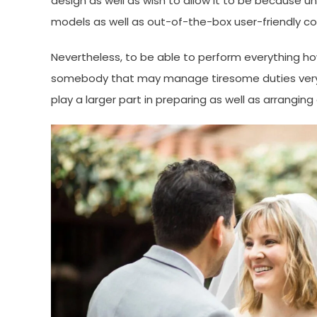
design as well as wish to allow it to be because 
models as well as out-of-the-box user-friendly co
Nevertheless, to be able to perform everything howe
somebody that may manage tiresome duties very e
play a larger part in preparing as well as arrangi