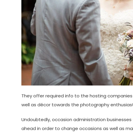
They offer required info to the hosting companies
well as décor towards the photography enthusiast
Undoubtedly, occasion administration businesses as
ahead in order to change occasions as well as mak