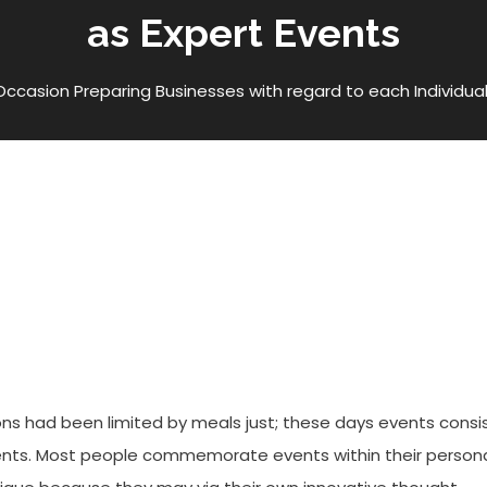
as Expert Events
Occasion Preparing Businesses with regard to each Individual
esses With Regard To Each
rt Events
s had been limited by meals just; these days events consi
ents. Most people commemorate events within their person