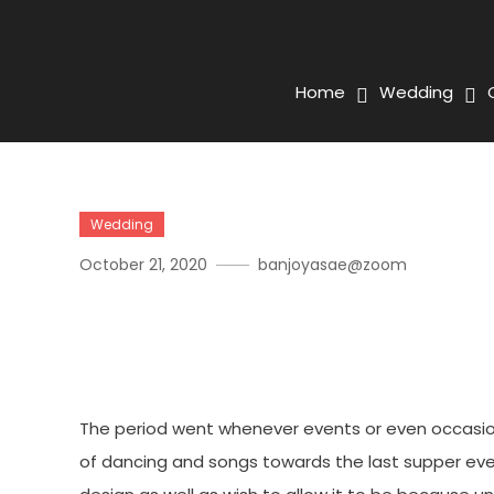
Home
Wedding
Wedding
October 21, 2020
banjoyasae@zoom
Occasion Preparing Busin
Individual As Well As Expe
The period went whenever events or even occasion
of dancing and songs towards the last supper ev