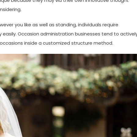
unique because they may via their own innovative thought
nsidering.
ver you like as well as standing, individuals require
asily. Occasion administration businesses tend to activel
ng occasions inside a customized structure method.