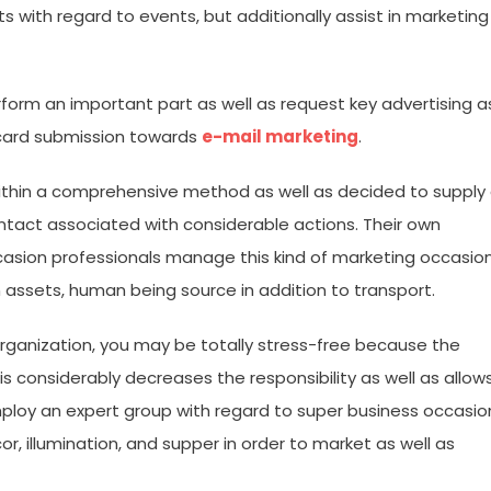
s with regard to events, but additionally assist in marketing
form an important part as well as request key advertising a
 card submission towards
e-mail marketing
.
within a comprehensive method as well as decided to supply
ontact associated with considerable actions. Their own
asion professionals manage this kind of marketing occasio
 assets, human being source in addition to transport.
ganization, you may be totally stress-free because the
This considerably decreases the responsibility as well as allow
employ an expert group with regard to super business occasio
r, illumination, and supper in order to market as well as