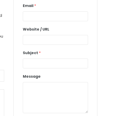
Email
*
ed
Website / URL
ou
Subject
*
Message