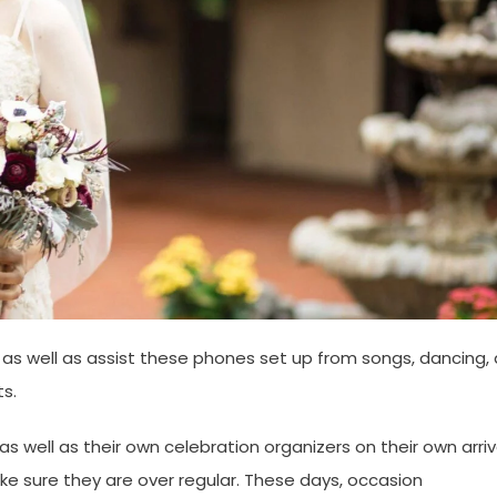
 as well as assist these phones set up from songs, dancing, 
s.
 well as their own celebration organizers on their own arri
e sure they are over regular. These days, occasion