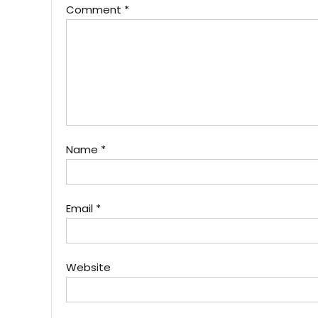
Comment
*
Name
*
Email
*
Website