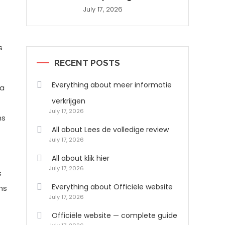
July 17, 2026
s
RECENT POSTS
Everything about meer informatie
 a
verkrijgen
July 17, 2026
ns
All about Lees de volledige review
July 17, 2026
All about klik hier
July 17, 2026
s
Everything about Officiële website
ns
July 17, 2026
Officiële website — complete guide