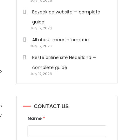
July 17, 2026
Bezoek de website — complete
guide
July 17, 2026
All about meer informatie
July 17, 2026
Beste online site Nederland —
complete guide
o
July 17, 2026
s
CONTACT US
y
Name
*