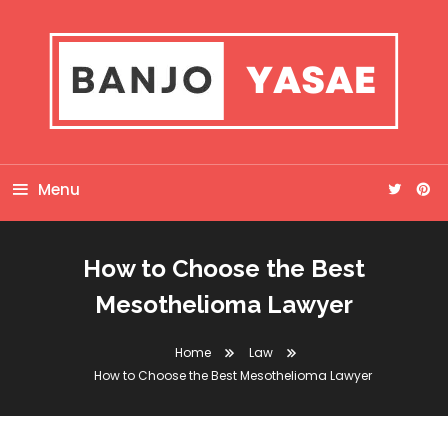
Skip
To
Content
Banjo Yasae
Menu
How to Choose the Best
Mesothelioma Lawyer
Home
Law
How to Choose the Best Mesothelioma Lawyer