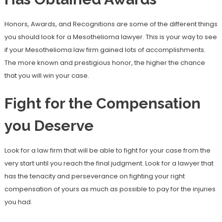
Honors, Awards, and Recognitions are some of the different things
you should look for a Mesothelioma lawyer. This is your way to see
if your Mesothelioma law firm gained lots of accomplishments.
The more known and prestigious honor, the higher the chance
that you will win your case.
Fight for the Compensation
you Deserve
Look for a law firm that will be able to fight for your case from the
very start until you reach the final judgment. Look for a lawyer that
has the tenacity and perseverance on fighting your right
compensation of yours as much as possible to pay for the injuries
you had.