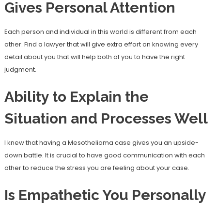
Gives Personal Attention
Each person and individual in this world is different from each
other. Find a lawyer that will give extra effort on knowing every
detail about you that will help both of you to have the right
judgment.
Ability to Explain the
Situation and Processes Well
I knew that having a Mesothelioma case gives you an upside-
down battle. It is crucial to have good communication with each
other to reduce the stress you are feeling about your case.
Is Empathetic You Personally