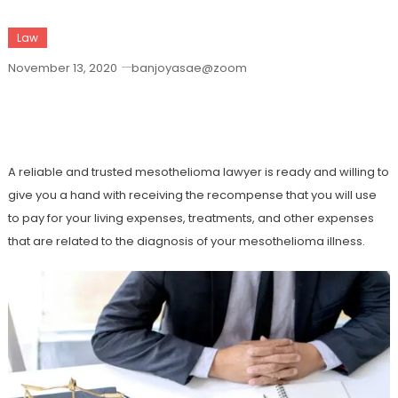
Law
November 13, 2020
banjoyasae@zoom
How To Choose The Best Mesothelioma
Lawyer
A reliable and trusted mesothelioma lawyer is ready and willing to
give you a hand with receiving the recompense that you will use
to pay for your living expenses, treatments, and other expenses
that are related to the diagnosis of your mesothelioma illness.