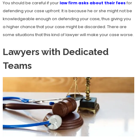
You should be careful if your
law firm asks about their fees
for
defending your case upfront. It is because he or she might not be
knowledgeable enough on defending your case, thus giving you
a higher chance that your case might be discarded. There are
some situations that this kind of lawyer will make your case worse.
Lawyers with Dedicated
Teams