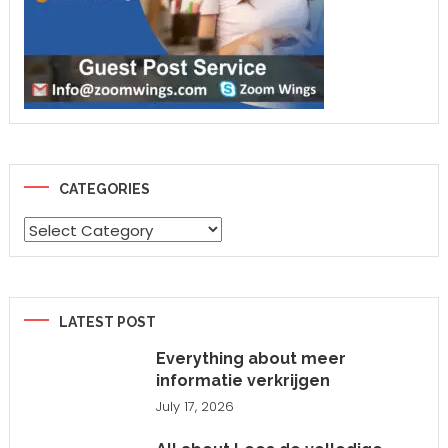
CATEGORIES
Categories
LATEST POST
Everything about meer
informatie verkrijgen
July 17, 2026