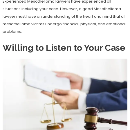
Experienced Mesothelioma lawyers have experienced all
situations including your case. However, a good Mesothelioma
lawyer must have an understanding of the heart and mind that all
mesothelioma victims undergo financial, physical, and emotional
problems.
Willing to Listen to Your Case