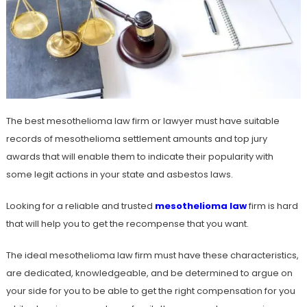
The best mesothelioma law firm or lawyer must have suitable
records of mesothelioma settlement amounts and top jury
awards that will enable them to indicate their popularity with
some legit actions in your state and asbestos laws.
Looking for a reliable and trusted
mesothelioma law
firm is hard
that will help you to get the recompense that you want.
The ideal mesothelioma law firm must have these characteristics,
are dedicated, knowledgeable, and be determined to argue on
your side for you to be able to get the right compensation for you