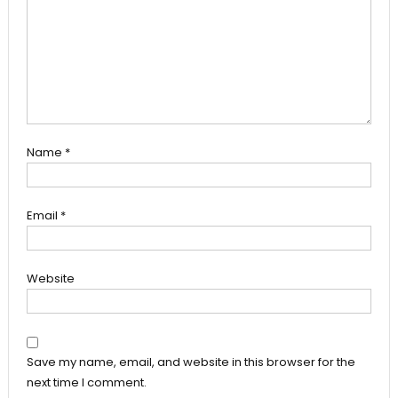
Name
*
Email
*
Website
Save my name, email, and website in this browser for the
next time I comment.