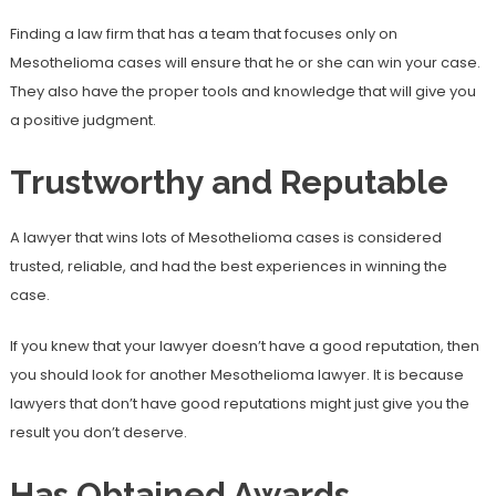
Finding a law firm that has a team that focuses only on
Mesothelioma cases will ensure that he or she can win your case.
They also have the proper tools and knowledge that will give you
a positive judgment.
Trustworthy and Reputable
A lawyer that wins lots of Mesothelioma cases is considered
trusted, reliable, and had the best experiences in winning the
case.
If you knew that your lawyer doesn’t have a good reputation, then
you should look for another Mesothelioma lawyer. It is because
lawyers that don’t have good reputations might just give you the
result you don’t deserve.
Has Obtained Awards