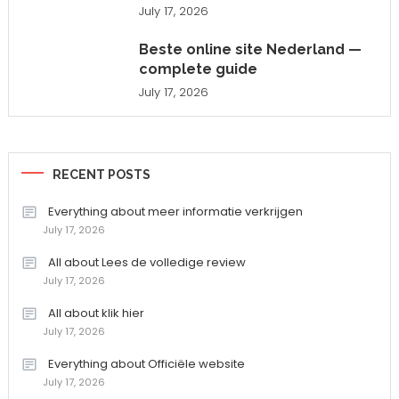
July 17, 2026
Beste online site Nederland —
complete guide
July 17, 2026
RECENT POSTS
Everything about meer informatie verkrijgen
July 17, 2026
All about Lees de volledige review
July 17, 2026
All about klik hier
July 17, 2026
Everything about Officiële website
July 17, 2026