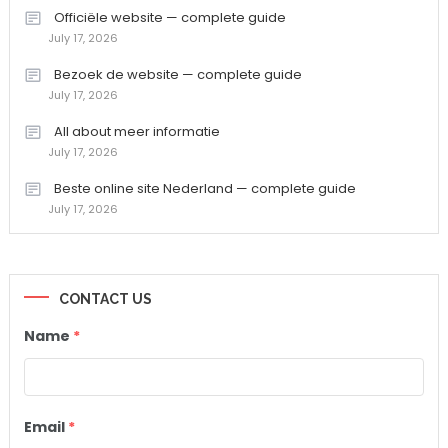
Officiële website — complete guide
July 17, 2026
Bezoek de website — complete guide
July 17, 2026
All about meer informatie
July 17, 2026
Beste online site Nederland — complete guide
July 17, 2026
CONTACT US
Name
*
Email
*