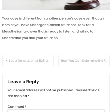
Your case is different from another person’s case even though
both of you have undergone similar situations. Look for a
Mesothelioma lawyer that is ready to listen and willing to
understand you and your situation.
Post
Lead Generation of B2B and B2C Database through Influencers Marketing
How You Can Determine the Prospective Marketplace for the Dog Seated Company
navigation
Leave a Reply
Your email address will not be published.
Required fields
are marked
*
Comment
*