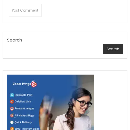
Search
Search