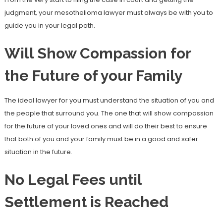
judgment, your mesothelioma lawyer must always be with you to
guide you in your legal path.
Will Show Compassion for
the Future of your Family
The ideal lawyer for you must understand the situation of you and
the people that surround you. The one that will show compassion
for the future of your loved ones and will do their best to ensure
that both of you and your family must be in a good and safer
situation in the future.
No Legal Fees until
Settlement is Reached