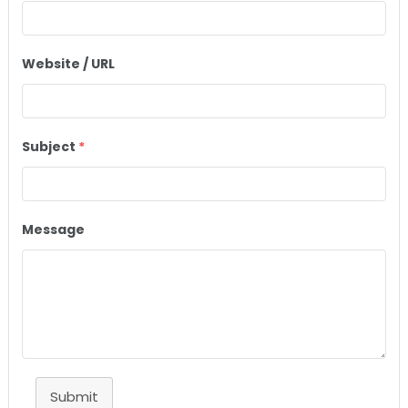
Website / URL
Subject
*
Message
Submit