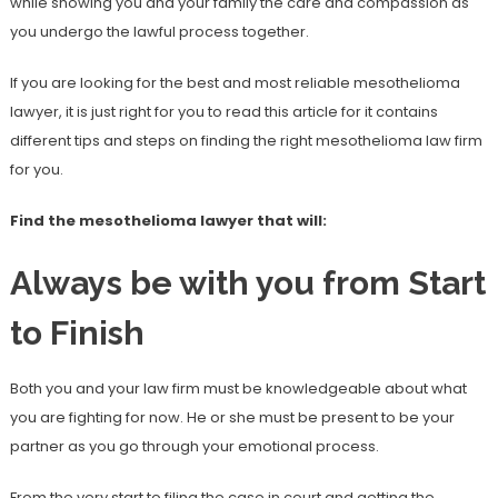
while showing you and your family the care and compassion as
you undergo the lawful process together.
If you are looking for the best and most reliable mesothelioma
lawyer, it is just right for you to read this article for it contains
different tips and steps on finding the right mesothelioma law firm
for you.
Find the mesothelioma lawyer that will:
Always be with you from Start
to Finish
Both you and your law firm must be knowledgeable about what
you are fighting for now. He or she must be present to be your
partner as you go through your emotional process.
From the very start to filing the case in court and getting the