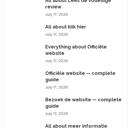
All about Lees de volledige
review
July 17, 2026
All about klik hier
July 17, 2026
Everything about Officiële
website
July 17, 2026
Officiële website — complete
guide
July 17, 2026
Bezoek de website — complete
guide
July 17, 2026
All about meer informatie