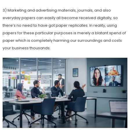
3) Marketing and advertising materials, journals, and also
everyday papers can easily all become received digitally, so
there’s no need to have got paper replicates. In reality, using
papers for these particular purposes is merely a blatant spend of
paper which is completely harming our surroundings and costs
your business thousands.