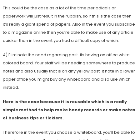
This could be the case as a lot of the time periodicals or
paperwork will just result in the rubbish, so if this is the case then
it’s really a giant spend of papers. Also in the event you subscribe
to a magazine online then you’re able to make use of any article
quicker than in the event you had a difficult copy of which.
4) Eliminate the need regarding post-its having an office white-
colored board. Your staff will be needing somewhere to produce
notes and also usually that is on any yellow post-it note in a lower
paper office you might buy any whiteboard and also use which
instead.
Here is the case because it is reusable which is a really
simple method to help make handy records or make notes
of business tips or ticklers.
Therefore in the event you choose a whiteboard, you’ll be able to