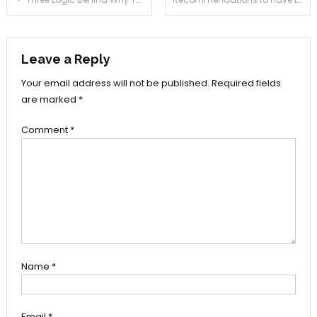
navigation
Leave a Reply
Your email address will not be published.
Required fields
are marked
*
Comment
*
Name
*
Email
*