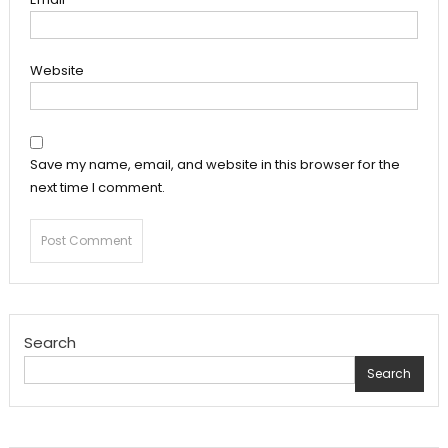
Website
Save my name, email, and website in this browser for the
next time I comment.
Search
Search