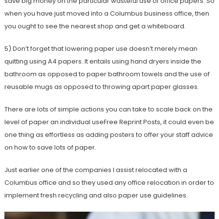
save big money on the particular wasteful use of office papers. So
when you have just moved into a Columbus business office, then
you ought to see the nearest shop and get a whiteboard.
5) Don’t forget that lowering paper use doesn’t merely mean
quitting using A4 papers. It entails using hand dryers inside the
bathroom as opposed to paper bathroom towels and the use of
reusable mugs as opposed to throwing apart paper glasses.
There are lots of simple actions you can take to scale back on the
level of paper an individual useFree Reprint Posts, it could even be
one thing as effortless as adding posters to offer your staff advice
on how to save lots of paper.
Just earlier one of the companies I assist relocated with a
Columbus office and so they used any office relocation in order to
implement fresh recycling and also paper use guidelines.