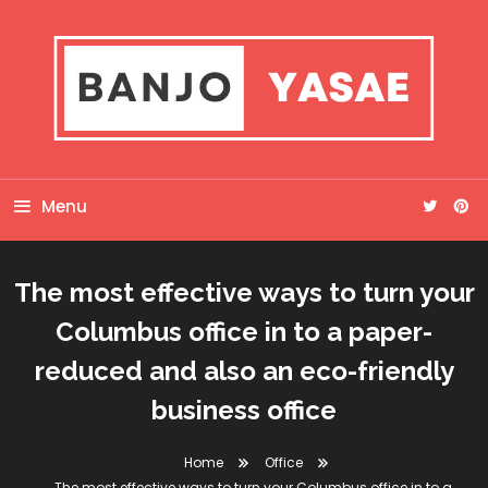
Skip
To
Content
Banjo Yasae
Menu
The most effective ways to turn your
Columbus office in to a paper-
reduced and also an eco-friendly
business office
Home
Office
The most effective ways to turn your Columbus office in to a