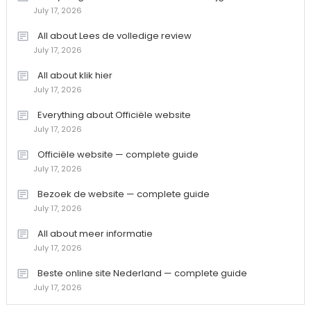
July 17, 2026
All about Lees de volledige review
July 17, 2026
All about klik hier
July 17, 2026
Everything about Officiële website
July 17, 2026
Officiële website — complete guide
July 17, 2026
Bezoek de website — complete guide
July 17, 2026
All about meer informatie
July 17, 2026
Beste online site Nederland — complete guide
July 17, 2026