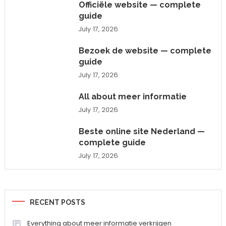
Officiële website — complete
guide
July 17, 2026
Bezoek de website — complete
guide
July 17, 2026
All about meer informatie
July 17, 2026
Beste online site Nederland —
complete guide
July 17, 2026
RECENT POSTS
Everything about meer informatie verkrijgen