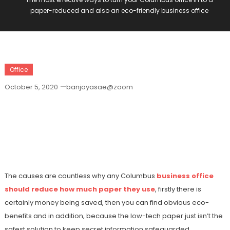
paper-reduced and also an eco-friendly business office
Office
October 5, 2020
banjoyasae@zoom
The Most Effective Ways To Turn Your
Columbus Office In To A Paper-Reduced
And Also An Eco-Friendly Business
Office
The causes are countless why any Columbus
business office
should reduce how much paper they use
, firstly there is
certainly money being saved, then you can find obvious eco-
benefits and in addition, because the low-tech paper just isn’t the
safest solution to keep secret information safeguarded.