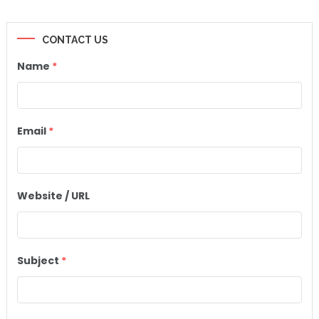
CONTACT US
Name
*
Email
*
Website / URL
Subject
*