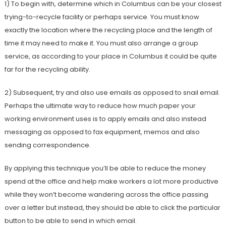
1) To begin with, determine which in Columbus can be your closest
trying-to-recycle facility or perhaps service. You must know
exactly the location where the recycling place and the length of
time it may need to make it. You must also arrange a group
service, as according to your place in Columbus it could be quite
far for the recycling ability.
2) Subsequent, try and also use emails as opposed to snail email.
Perhaps the ultimate way to reduce how much paper your
working environment uses is to apply emails and also instead
messaging as opposed to fax equipment, memos and also
sending correspondence.
By applying this technique you’ll be able to reduce the money
spend at the office and help make workers a lot more productive
while they won’t become wandering across the office passing
over a letter but instead, they should be able to click the particular
button to be able to send in which email.