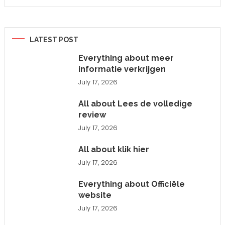
LATEST POST
Everything about meer
informatie verkrijgen
July 17, 2026
All about Lees de volledige
review
July 17, 2026
All about klik hier
July 17, 2026
Everything about Officiële
website
July 17, 2026