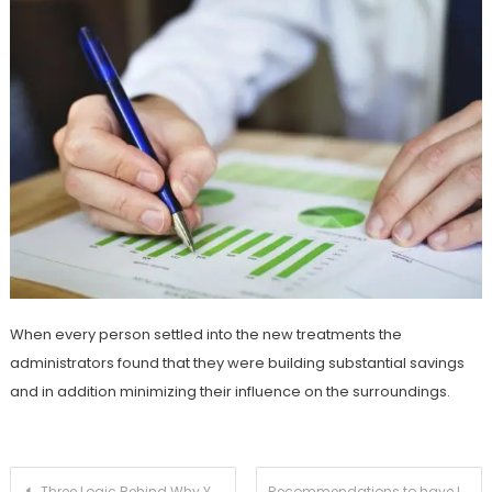
When every person settled into the new treatments the
administrators found that they were building substantial savings
and in addition minimizing their influence on the surroundings.
Post
Three Logic Behind Why You Shouldn’t Auto-Renew Your Car or Truck Insurance
Recommendations to have Life Insurance for Your Initial Moment