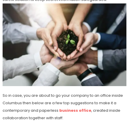
So in case, you are about to go your company to an office inside
Columbus then below are a few top suggestions to make it a
contemporary and paperless
business office
, created inside
collaboration together with staff.