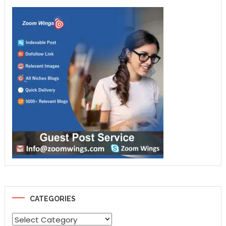
CATEGORIES
Categories