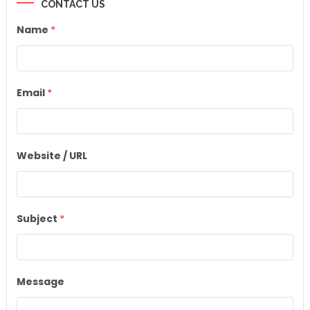
CONTACT US
Name
*
Email
*
Website / URL
Subject
*
Message