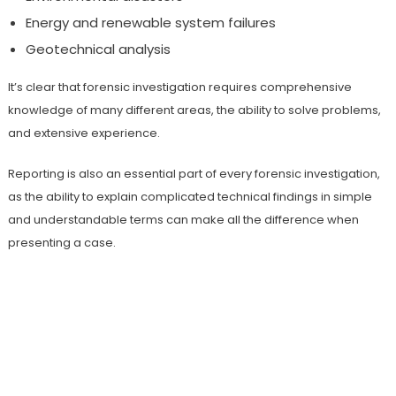
Energy and renewable system failures
Geotechnical analysis
It’s clear that forensic investigation requires comprehensive
knowledge of many different areas, the ability to solve problems,
and extensive experience.
Reporting is also an essential part of every forensic investigation,
as the ability to explain complicated technical findings in simple
and understandable terms can make all the difference when
presenting a case.