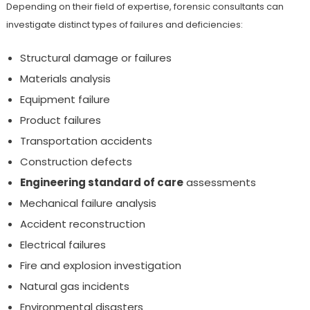
Depending on their field of expertise, forensic consultants can
investigate distinct types of failures and deficiencies:
Structural damage or failures
Materials analysis
Equipment failure
Product failures
Transportation accidents
Construction defects
Engineering standard of care
assessments
Mechanical failure analysis
Accident reconstruction
Electrical failures
Fire and explosion investigation
Natural gas incidents
Environmental disasters