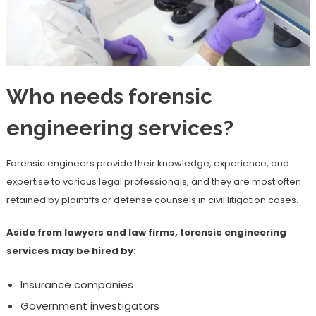
Who needs forensic
engineering services?
Forensic engineers provide their knowledge, experience, and
expertise to various legal professionals, and they are most often
retained by plaintiffs or defense counsels in civil litigation cases.
Aside from lawyers and law firms, forensic engineering
services may be hired by:
Insurance companies
Government investigators