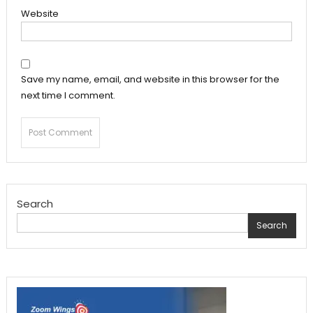
Website
Save my name, email, and website in this browser for the
next time I comment.
Search
Search