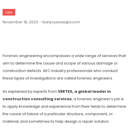
Law
November 18, 2023
banjoyasae@zoom
Main Types Of Forensic Engineering
Investigations
Forensic engineering encompasses a wide range of services that
aim to determine the cause and scope of various damage or
construction defects. AEC industry professionals who conduct
these types of investigations are called forensic engineers.
As explained by experts from
VERTEX, a global leader in
construction consulting services
, a forensic engineer’s job is
to apply knowledge and experience from their fields to determine
the cause of failure of a particular structure, component, or
material, and sometimes to help design a repair solution.