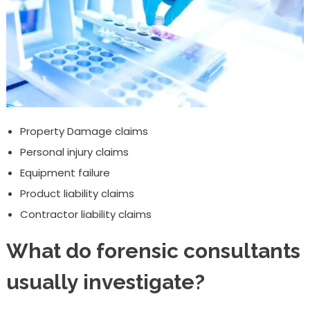
Property Damage claims
Personal injury claims
Equipment failure
Product liability claims
Contractor liability claims
What do forensic consultants
usually investigate?