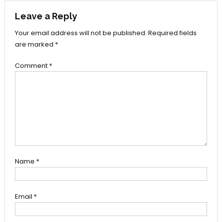
Leave a Reply
Your email address will not be published.
Required fields
are marked
*
Comment
*
Name
*
Email
*