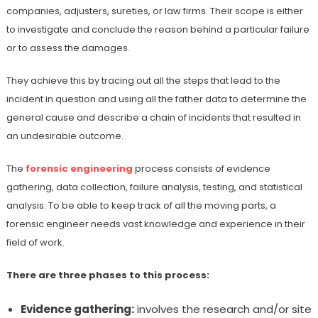
companies, adjusters, sureties, or law firms. Their scope is either
to investigate and conclude the reason behind a particular failure
or to assess the damages.
They achieve this by tracing out all the steps that lead to the
incident in question and using all the father data to determine the
general cause and describe a chain of incidents that resulted in
an undesirable outcome.
The
forensic engineering
process consists of evidence
gathering, data collection, failure analysis, testing, and statistical
analysis. To be able to keep track of all the moving parts, a
forensic engineer needs vast knowledge and experience in their
field of work.
There are three phases to this process:
Evidence gathering:
involves the research and/or site