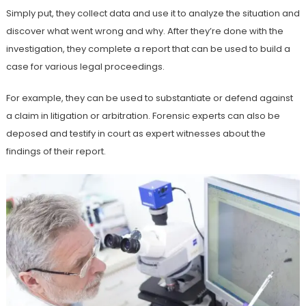
Simply put, they collect data and use it to analyze the situation and
discover what went wrong and why. After they’re done with the
investigation, they complete a report that can be used to build a
case for various legal proceedings.
For example, they can be used to substantiate or defend against
a claim in litigation or arbitration. Forensic experts can also be
deposed and testify in court as expert witnesses about the
findings of their report.