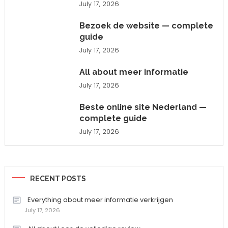
July 17, 2026
Bezoek de website — complete
guide
July 17, 2026
All about meer informatie
July 17, 2026
Beste online site Nederland —
complete guide
July 17, 2026
RECENT POSTS
Everything about meer informatie verkrijgen
July 17, 2026