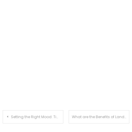
Post
Setting the Right Mood: Tips for a Comfortable and Relaxed Boudoir Session
What are the Benefits of Landscape Planning and Development?
navigation