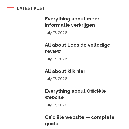
LATEST POST
Everything about meer
informatie verkrijgen
July 17, 2026
All about Lees de volledige
review
July 17, 2026
All about klik hier
July 17, 2026
Everything about Officiële
website
July 17, 2026
Officiële website — complete
guide