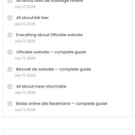
All about Lees de volledige review
July 17, 2026
All about klik hier
July 17, 2026
Everything about Officiële website
July 17, 2026
Officiële website — complete guide
July 17, 2026
Bezoek de website — complete guide
July 17, 2026
All about meer informatie
July 17, 2026
Beste online site Nederland — complete guide
July 17, 2026