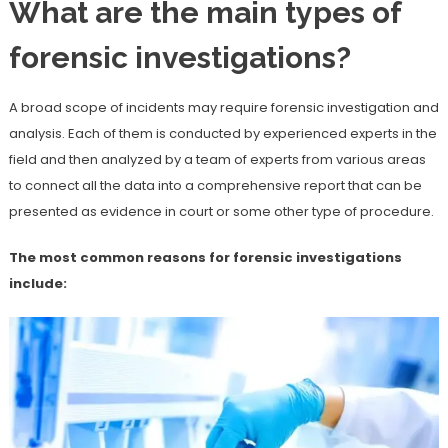
What are the main types of
forensic investigations?
A broad scope of incidents may require forensic investigation and
analysis. Each of them is conducted by experienced experts in the
field and then analyzed by a team of experts from various areas
to connect all the data into a comprehensive report that can be
presented as evidence in court or some other type of procedure.
The most common reasons for forensic investigations
include: