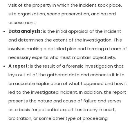
visit of the property in which the incident took place,
site organization, scene preservation, and hazard
assessment.
Data analysis:
is the initial appraisal of the incident
and determines the extent of the investigation. This
involves making a detailed plan and forming a team of
necessary experts who must maintain objectivity.
A report:
is the result of a forensic investigation that
lays out all of the gathered data and connects it into
an accurate explanation of what happened and how it
led to the investigated incident. In addition, the report
presents the nature and cause of failure and serves
as a basis for potential expert testimony in court,
arbitration, or some other type of proceeding.