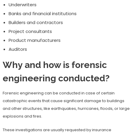
Underwriters
Banks and financial institutions
Builders and contractors
Project consultants
Product manufacturers
Auditors
Why and how is forensic
engineering conducted?
Forensic engineering can be conducted in case of certain
catastrophic events that cause significant damage to buildings
and other structures, like earthquakes, hurricanes, floods, or large
explosions and fires.
These investigations are usually requested by insurance