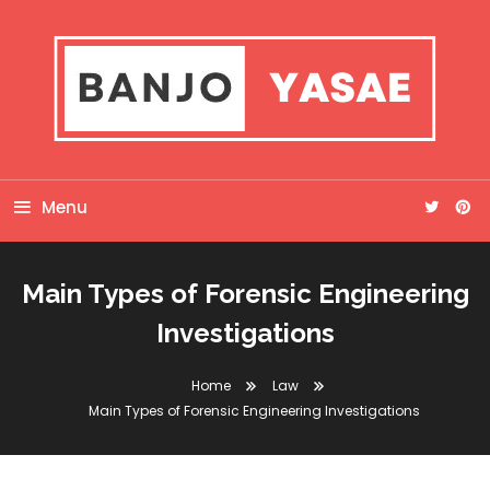
Skip
To
Content
Banjo Yasae
Menu
Main Types of Forensic Engineering
Investigations
Home
Law
Main Types of Forensic Engineering Investigations