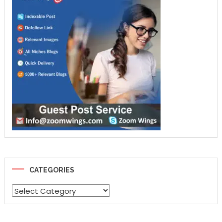
CATEGORIES
Categories