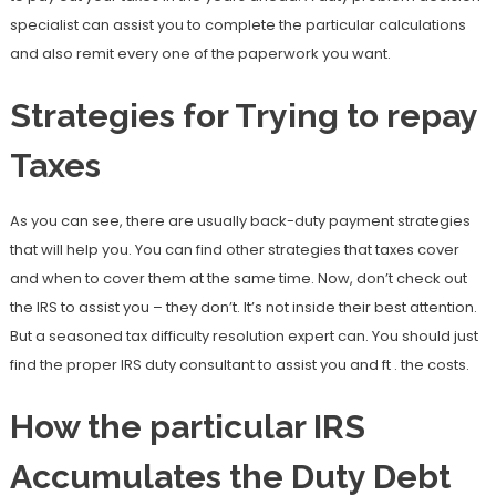
specialist can assist you to complete the particular calculations
and also remit every one of the paperwork you want.
Strategies for Trying to repay
Taxes
As you can see, there are usually back-duty payment strategies
that will help you. You can find other strategies that taxes cover
and when to cover them at the same time. Now, don’t check out
the IRS to assist you – they don’t. It’s not inside their best attention.
But a seasoned tax difficulty resolution expert can. You should just
find the proper IRS duty consultant to assist you and ft . the costs.
How the particular IRS
Accumulates the Duty Debt