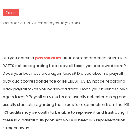
Taxes
October 30, 2020
banjoyasae@zoom
Managing The Payroll Duty Audit And
Also Back Fees
Did you obtain a
payroll duty
audit correspondence or INTEREST
RATES notice regarding back payroll taxes you borrowed from?
Does your business owe again taxes? Did you obtain a payroll
duty audit correspondence or INTEREST RATES notice regarding
back payroll taxes you borrowed from? Does your business owe
again taxes? Payroll duty audits are usually not entertaining and
usually start lots regarding tax issues for examination from the IRS.
IRS audits may be costly to be able to represent and frustrating. If
there is a payroll duty problem you will need IRS representation
straight away.