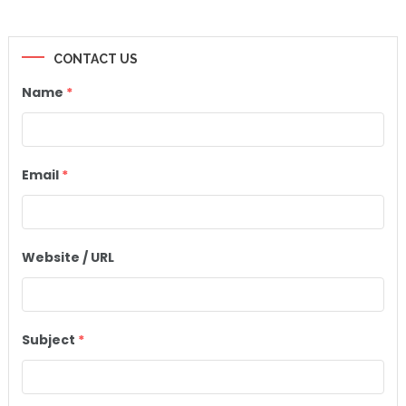
CONTACT US
Name
*
Email
*
Website / URL
Subject
*