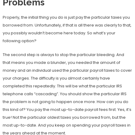
Problems
Properly, the initial thing you do is just pay the particular taxes you
borrowed from. Unfortunately, if that is all there was clearly to that,
you possibly wouldn’t become here today. So what’s your
following option?
The second step is always to stop the particular bleeding. And
that means you made a blunder, you needed the amount of
money and an individual used the particular payroll taxes to cover
your charges. The difficulty is you almost certainly have
completed this repeatedly. This will be what the particular IRS
telephone calls “cascading”. You should show the particular IRS
the problem is not going to happen once more. How can you do
this kind of? You pay the most up-to-date payroll fees first. Yes, it’s
true! Not the particular oldest taxes you borrowed from, but the
most up-to-date. And you keep on spending your payroll taxes in
the years ahead at the moment.