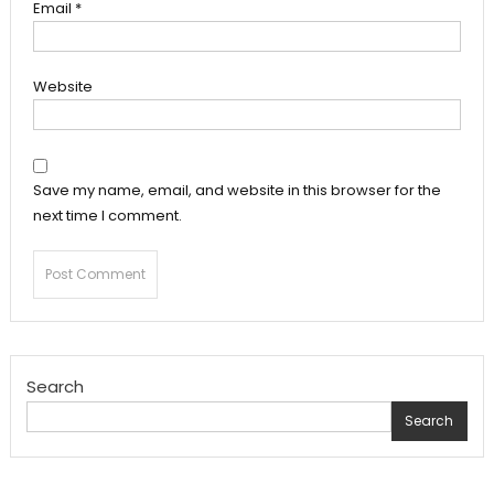
Email
*
Website
Save my name, email, and website in this browser for the
next time I comment.
Search
Search