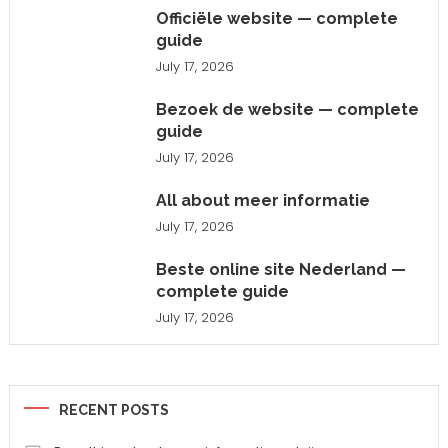
Officiële website — complete
guide
July 17, 2026
Bezoek de website — complete
guide
July 17, 2026
All about meer informatie
July 17, 2026
Beste online site Nederland —
complete guide
July 17, 2026
RECENT POSTS