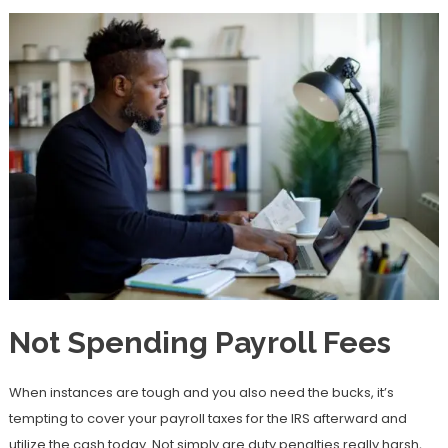
Not Spending Payroll Fees
When instances are tough and you also need the bucks, it’s
tempting to cover your payroll taxes for the IRS afterward and
utilize the cash today. Not simply are duty penalties really harsh,