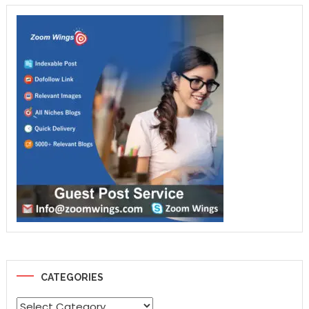
CATEGORIES
Categories