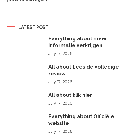
LATEST POST
Everything about meer
informatie verkrijgen
July 17, 2026
All about Lees de volledige
review
July 17, 2026
All about klik hier
July 17, 2026
Everything about Officiële
website
July 17, 2026