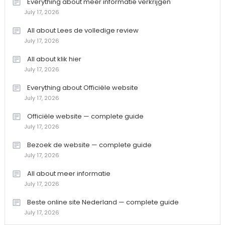
Everything about meer informatie verkrijgen
July 17, 2026
All about Lees de volledige review
July 17, 2026
All about klik hier
July 17, 2026
Everything about Officiële website
July 17, 2026
Officiële website — complete guide
July 17, 2026
Bezoek de website — complete guide
July 17, 2026
All about meer informatie
July 17, 2026
Beste online site Nederland — complete guide
July 17, 2026