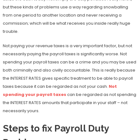
but these kinds of problems use a way regarding snowballing
from one period to another location and never receiving a
commission; which will be what receives you inside really huge
trouble.
Not paying your revenue taxes is a very important factor, but not
necessarily paying the payroll taxes is significantly worse. Not
spending your payroll taxes can be a crime and you may be used
both criminally and also civilly accountable. This is really because
the INTEREST RATES gives specific treatment to be able to payroll
taxes because it can be regarded as not your cash.
Not
spending your payroll taxes
can be regarded as not spending
the INTEREST RATES amounts that participate in your staff – not
necessarily yours.
Steps to fix Payroll Duty