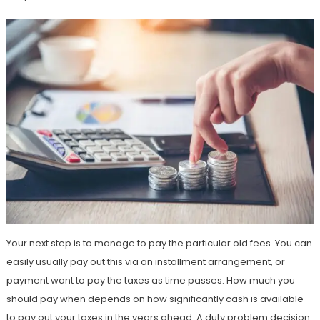
Your next step is to manage to pay the particular old fees. You can
easily usually pay out this via an installment arrangement, or
payment want to pay the taxes as time passes. How much you
should pay when depends on how significantly cash is available
to pay out your taxes in the years ahead. A duty problem decision