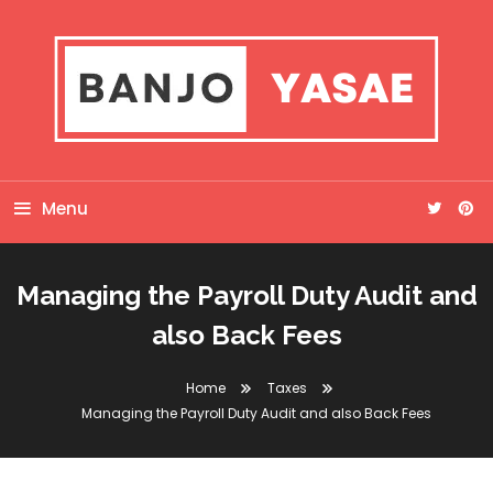
Skip
To
Content
Banjo Yasae
Menu
Managing the Payroll Duty Audit and
also Back Fees
Home
Taxes
Managing the Payroll Duty Audit and also Back Fees