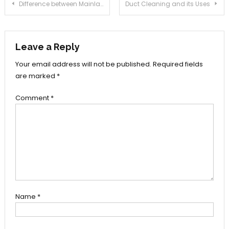
Post
Difference between Mainland, Free Zone and Offshore Company Formation in Dubai
Duct Cleaning and its Uses
navigation
Leave a Reply
Your email address will not be published.
Required fields
are marked
*
Comment
*
Name
*