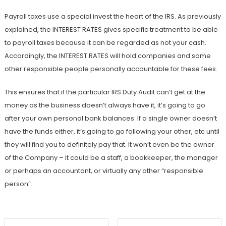
Payroll taxes use a special invest the heart of the IRS. As previously
explained, the INTEREST RATES gives specific treatment to be able
to payroll taxes because it can be regarded as not your cash.
Accordingly, the INTEREST RATES will hold companies and some
other responsible people personally accountable for these fees.
This ensures that if the particular IRS Duty Audit can’t get at the
money as the business doesn’t always have it, it’s going to go
after your own personal bank balances. If a single owner doesn’t
have the funds either, it’s going to go following your other, etc until
they will find you to definitely pay that. It won’t even be the owner
of the Company – it could be a staff, a bookkeeper, the manager
or perhaps an accountant, or virtually any other “responsible
person”.