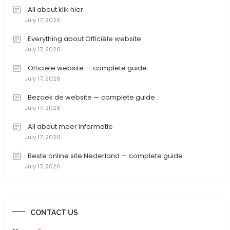
All about klik hier
July 17, 2026
Everything about Officiële website
July 17, 2026
Officiële website — complete guide
July 17, 2026
Bezoek de website — complete guide
July 17, 2026
All about meer informatie
July 17, 2026
Beste online site Nederland — complete guide
July 17, 2026
CONTACT US