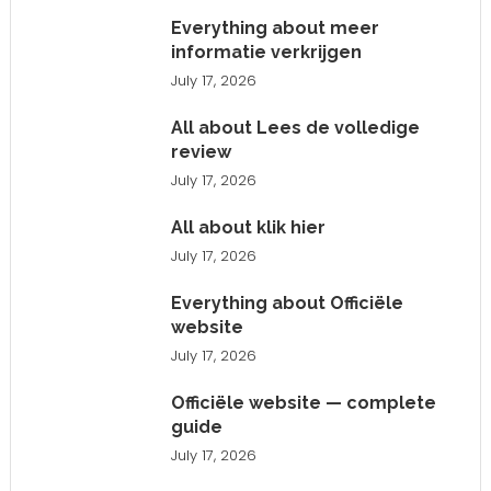
Everything about meer
informatie verkrijgen
July 17, 2026
All about Lees de volledige
review
July 17, 2026
All about klik hier
July 17, 2026
Everything about Officiële
website
July 17, 2026
Officiële website — complete
guide
July 17, 2026