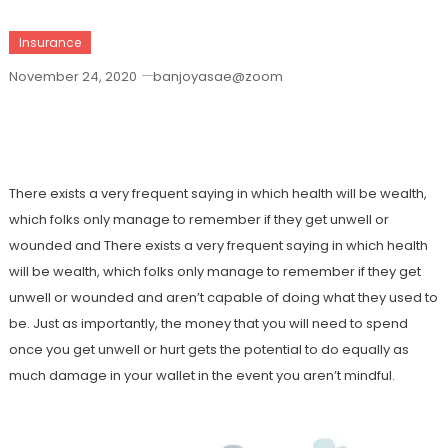
Insurance
November 24, 2020
banjoyasae@zoom
Have The Best Mexican Medical Care
Insurance Today
There exists a very frequent saying in which health will be wealth,
which folks only manage to remember if they get unwell or
wounded and There exists a very frequent saying in which health
will be wealth, which folks only manage to remember if they get
unwell or wounded and aren’t capable of doing what they used to
be. Just as importantly, the money that you will need to spend
once you get unwell or hurt gets the potential to do equally as
much damage in your wallet in the event you aren’t mindful.