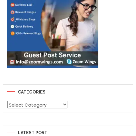
CATEGORIES
Categories
LATEST POST