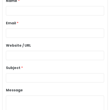
Name
*
Email
*
Website / URL
Subject
*
Message