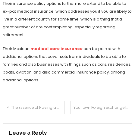
Their insurance policy options furthermore extend to be able to
ex-pat medical insurance, which addresses you if you are likely to
live in a different country for some time, which is a thing that a
great number of are contemplating, especially regarding
retirement.
Their Mexican
medical care insurance
can be paired with
additional options that cover sets from individuals to be able to
families and also businesses with things such as cars, residences,
boats, aviation, and also commercial insurance policy, among
additional options.
Post
The Essence of Having a Memorabilia
Your own Foreign exchange Influence & How you can Handle This
navigation
Leave a Reply