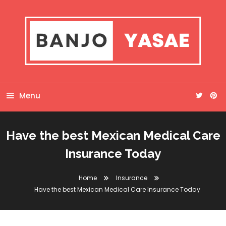
Skip
To
Content
Banjo Yasae
Menu
Have the best Mexican Medical Care
Insurance Today
Home
Insurance
Have the best Mexican Medical Care Insurance Today