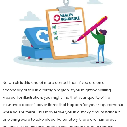
No which is this kind of more correct than if you are on a
secondary or trip in a foreign region. If you might be visiting
Mexico, for illustration, you might find that your quality of life
insurance doesn’t cover items that happen for your requirements
while you’re there. This may leave you in a sticky circumstance if
one thing were to take place. Fortunately, there are numerous
options you could take good things about in order to remain