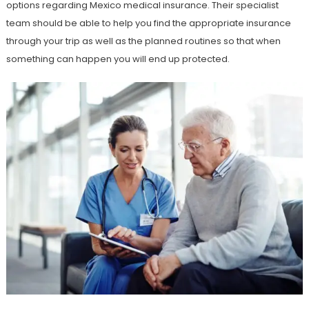
options regarding Mexico medical insurance. Their specialist
team should be able to help you find the appropriate insurance
through your trip as well as the planned routines so that when
something can happen you will end up protected.