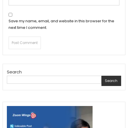
Save my name, email, and website in this browser for the
next time I comment.
Search
Search