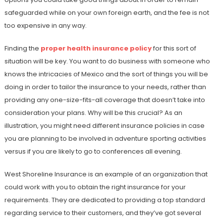
safeguarded while on your own foreign earth, and the fee is not
too expensive in any way.
Finding the
proper health insurance policy
for this sort of
situation will be key. You want to do business with someone who
knows the intricacies of Mexico and the sort of things you will be
doing in order to tailor the insurance to your needs, rather than
providing any one-size-fits-all coverage that doesn’t take into
consideration your plans. Why will be this crucial? As an
illustration, you might need different insurance policies in case
you are planning to be involved in adventure sporting activities
versus if you are likely to go to conferences all evening.
West Shoreline Insurance is an example of an organization that
could work with you to obtain the right insurance for your
requirements. They are dedicated to providing a top standard
regarding service to their customers, and they’ve got several