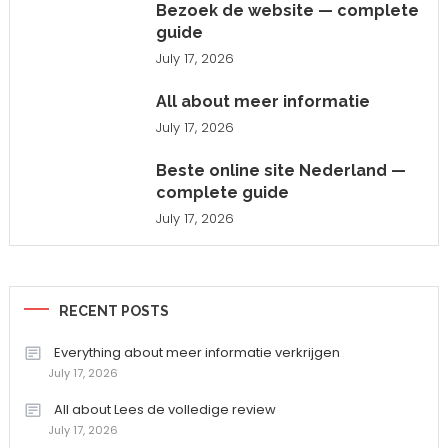
Bezoek de website — complete
guide
July 17, 2026
All about meer informatie
July 17, 2026
Beste online site Nederland —
complete guide
July 17, 2026
RECENT POSTS
Everything about meer informatie verkrijgen
July 17, 2026
All about Lees de volledige review
July 17, 2026