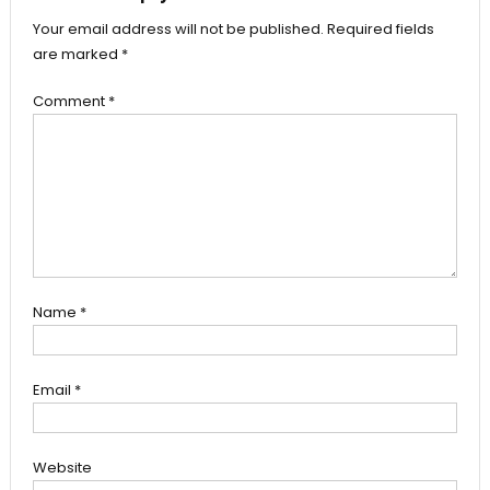
Your email address will not be published.
Required fields
are marked
*
Comment
*
Name
*
Email
*
Website