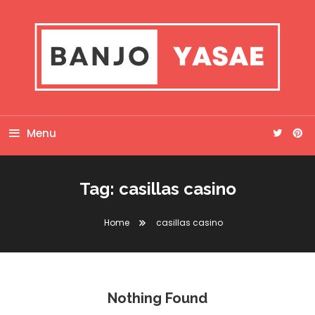
Skip
To
Content
Banjo Yasae
Menu
Tag:
casillas casino
Home
casillas casino
Nothing Found