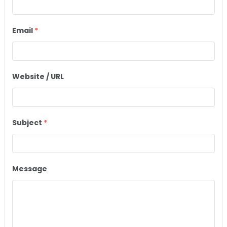
Email
*
Website / URL
Subject
*
Message