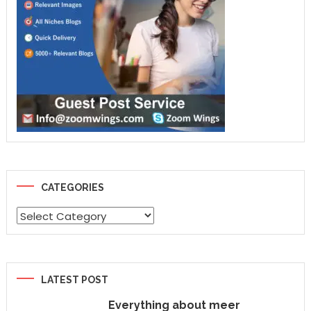
CATEGORIES
Categories
LATEST POST
Everything about meer