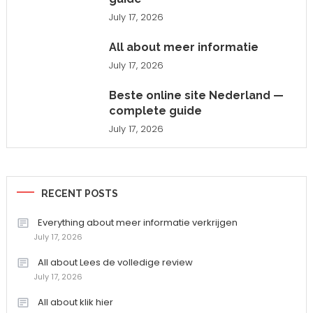
July 17, 2026
All about meer informatie
July 17, 2026
Beste online site Nederland —
complete guide
July 17, 2026
RECENT POSTS
Everything about meer informatie verkrijgen
July 17, 2026
All about Lees de volledige review
July 17, 2026
All about klik hier