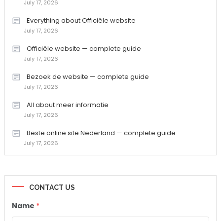
July 17, 2026
Everything about Officiële website
July 17, 2026
Officiële website — complete guide
July 17, 2026
Bezoek de website — complete guide
July 17, 2026
All about meer informatie
July 17, 2026
Beste online site Nederland — complete guide
July 17, 2026
CONTACT US
Name
*