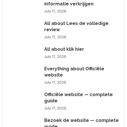
informatie verkrijgen
July 17, 2026
All about Lees de volledige
review
July 17, 2026
All about klik hier
July 17, 2026
Everything about Officiële
website
July 17, 2026
Officiële website — complete
guide
July 17, 2026
Bezoek de website — complete
guide