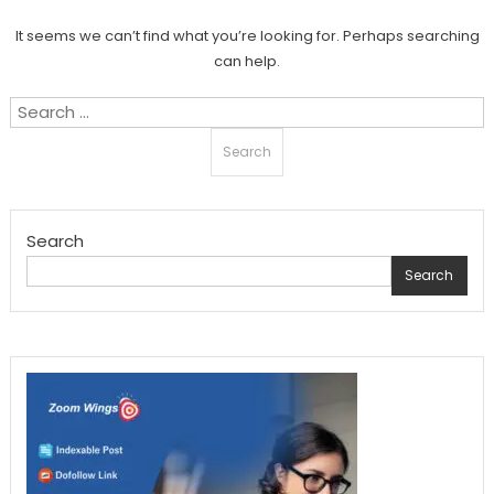
It seems we can’t find what you’re looking for. Perhaps searching
can help.
Search
for:
Search
Search