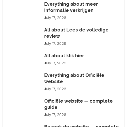
Everything about meer
informatie verkrijgen
July 17, 2026
All about Lees de volledige
review
July 17, 2026
All about klik hier
July 17, 2026
Everything about Officiële
website
July 17, 2026
Officiële website — complete
guide
July 17, 2026
Bezoek de website — complete