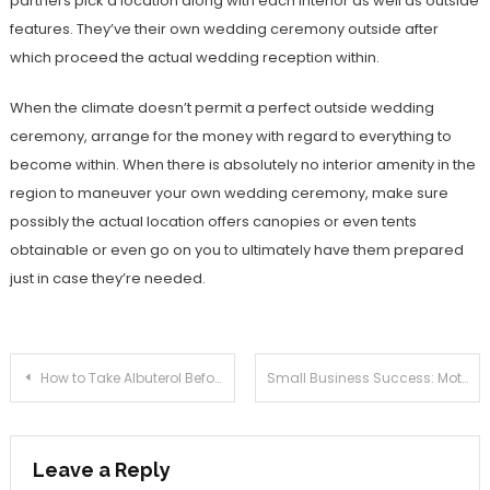
partners pick a location along with each interior as well as outside
features. They’ve their own wedding ceremony outside after
which proceed the actual wedding reception within.
When the climate doesn’t permit a perfect outside wedding
ceremony, arrange for the money with regard to everything to
become within. When there is absolutely no interior amenity in the
region to maneuver your own wedding ceremony, make sure
possibly the actual location offers canopies or even tents
obtainable or even go on you to ultimately have them prepared
just in case they’re needed.
Post
How to Take Albuterol Before any Exercise?
Small Business Success: Motivation alone is Not Enough
navigation
Leave a Reply