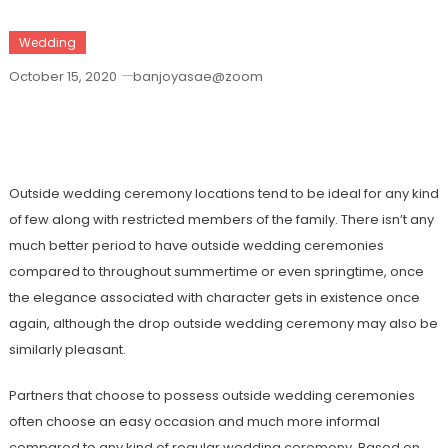
Wedding
October 15, 2020
banjoyasae@zoom
You Need To Search For The Perfect
Outside Wedding Ceremony
Outside wedding ceremony locations tend to be ideal for any kind
of few along with restricted members of the family. There isn’t any
much better period to have outside wedding ceremonies
compared to throughout summertime or even springtime, once
the elegance associated with character gets in existence once
again, although the drop outside wedding ceremony may also be
similarly pleasant.
Partners that choose to possess outside wedding ceremonies
often choose an easy occasion and much more informal
compared to any kind of regular wedding ceremony. Based on