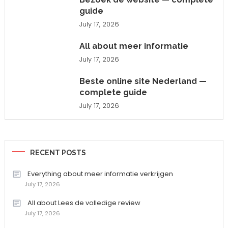
guide
July 17, 2026
All about meer informatie
July 17, 2026
Beste online site Nederland —
complete guide
July 17, 2026
RECENT POSTS
Everything about meer informatie verkrijgen
July 17, 2026
All about Lees de volledige review
July 17, 2026