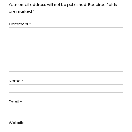
Your email address will not be published.
Required fields
are marked
*
Comment
*
Name
*
Email
*
Website