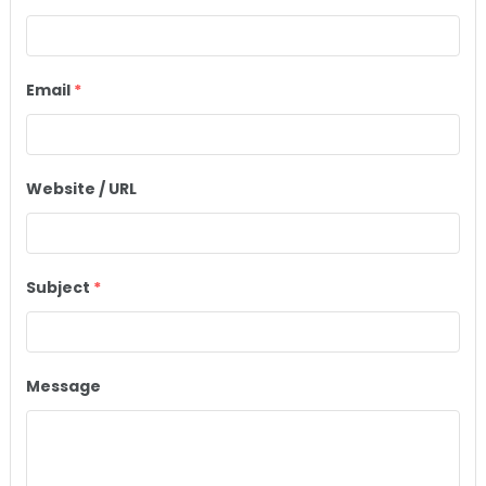
Email
*
Website / URL
Subject
*
Message