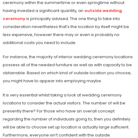
ceremony within the summertime or even springtime without
having invested a significant quantity, an
outside wedding
ceremony
is principally advised. The one thing to take into
consideration nevertheless that’s the location by itself might be
less expensive, however there may or even is probably no
additional costs you need to include.
For instance, the majority of interior wedding ceremony locations
possess all of the needed furniture as well as with capacity to be
obtainable. Based on which kind of outside location you choose,
you might have to appear into employing maybe.
It is very essential whilst taking a look at wedding ceremony
locations to consider the actual visitors. The number of will be
presently there? For those who have an overall concept
regarding the number of individuals going to, then you definitely
will be able to choose set up location is actually large sufficient.
Furthermore, everyone isn’t confident with the outside.