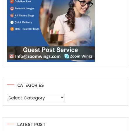
CATEGORIES
Categories
LATEST POST