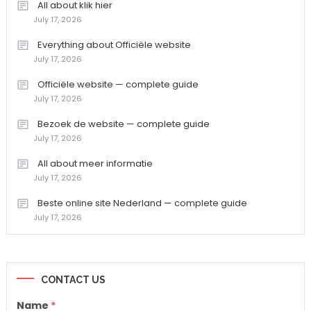
All about klik hier
July 17, 2026
Everything about Officiële website
July 17, 2026
Officiële website — complete guide
July 17, 2026
Bezoek de website — complete guide
July 17, 2026
All about meer informatie
July 17, 2026
Beste online site Nederland — complete guide
July 17, 2026
CONTACT US
Name
*