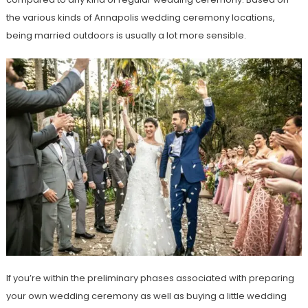
the various kinds of Annapolis wedding ceremony locations,
being married outdoors is usually a lot more sensible.
If you’re within the preliminary phases associated with preparing
your own wedding ceremony as well as buying a little wedding