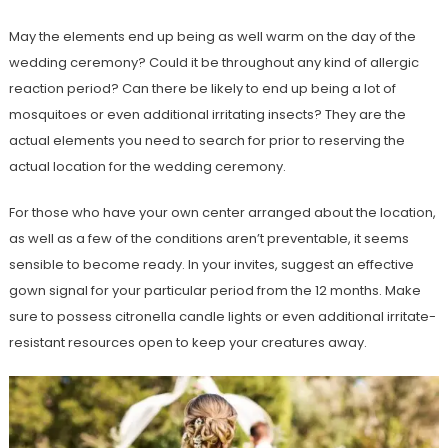
May the elements end up being as well warm on the day of the
wedding ceremony? Could it be throughout any kind of allergic
reaction period? Can there be likely to end up being a lot of
mosquitoes or even additional irritating insects? They are the
actual elements you need to search for prior to reserving the
actual location for the wedding ceremony.
For those who have your own center arranged about the location,
as well as a few of the conditions aren’t preventable, it seems
sensible to become ready. In your invites, suggest an effective
gown signal for your particular period from the 12 months. Make
sure to possess citronella candle lights or even additional irritate-
resistant resources open to keep your creatures away.