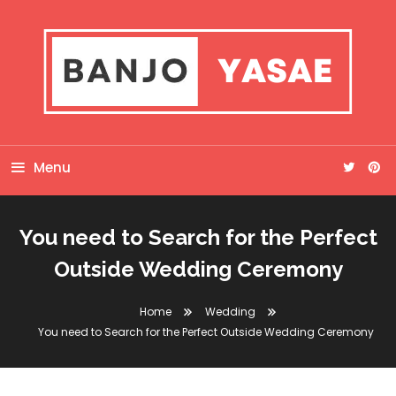
Skip
To
Content
Banjo Yasae
Menu
You need to Search for the Perfect
Outside Wedding Ceremony
Home
Wedding
You need to Search for the Perfect Outside Wedding Ceremony