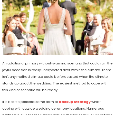
An additional primary without-warning scenario that could ruin the
joyful occasion is really unexpected alter within the climate. There
isn’t any method climate could be forecasted when the climate
stands up about the wedding. The easiest method to cope with
this kind of scenario will be ready.
It is best to possess some form of
backup strategy
whilst
coping with outside wedding ceremony locations. Numerous