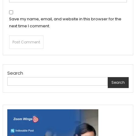
Save my name, email, and website in this browser for the
next time I comment.
Search
Search