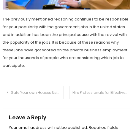
The previously mentioned reasoning continues to be responsible
for your popularity with the government jobs in the united states
and in addition has been the principal cause with the revival with
the popularity of the jobs. It is because of these reasons why
these jobs have got scored on the private business employment
for your thousands of people who are considering which job to
participate.
Post
Safe Your own Houses Using the Greatest House Insurance coverage Within Ca
Hire Professionals for Effective Digital Workplace Transformation
navigation
Leave a Reply
Your email address will not be published.
Required fields