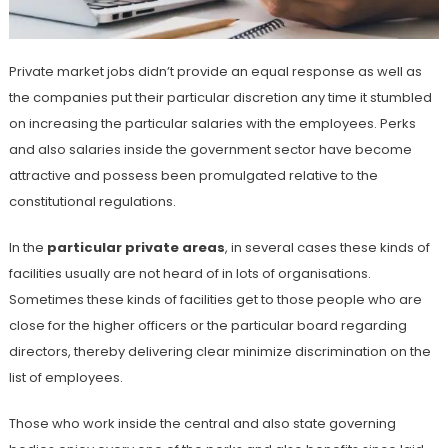
Private market jobs didn’t provide an equal response as well as
the companies put their particular discretion any time it stumbled
on increasing the particular salaries with the employees. Perks
and also salaries inside the government sector have become
attractive and possess been promulgated relative to the
constitutional regulations.
In the
particular private areas
, in several cases these kinds of
facilities usually are not heard of in lots of organisations.
Sometimes these kinds of facilities get to those people who are
close for the higher officers or the particular board regarding
directors, thereby delivering clear minimize discrimination on the
list of employees.
Those who work inside the central and also state governing