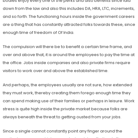
bodies enjoy every one of the perks and also benefits since laid
down from the law and also this includes DA, HRA, LTC, increments,
and so forth. The functioning hours inside the government careers
are a thing that has constantly attracted folks towards these, since
enough time of freedom of Of India.
The compulsion will there be to benefit a certain time frame, and
over and above that, it is around the employees to pay the time at
the office. Jobs inside companies and also private firms require
visitors to work over and above the established time.
And perhaps, the employees usually are not sure, how extended
they must work, thereby creating them forego enough time they
can spend making use of their families or perhaps in leisure. Work
stress is quite high inside the private market because folks are
always beneath the threat to getting ousted from your jobs.
Since a single cannot constantly point any finger around the