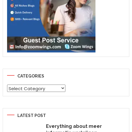
CATEGORIES
Categories
LATEST POST
Everything about meer