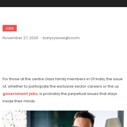
Jobs
November 27, 2020
banjoyasae@zoom
Exactly Why Do Authorities Jobs Score
On The Private Market Jobs Inside
India?
For those at the centre class family members in Of India, the issue
of, whether to participate the exclusive sector careers or the us
government jobs
, is probably the perpetual issues that stays
inside their minds.