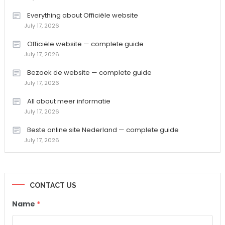
Everything about Officiële website
July 17, 2026
Officiële website — complete guide
July 17, 2026
Bezoek de website — complete guide
July 17, 2026
All about meer informatie
July 17, 2026
Beste online site Nederland — complete guide
July 17, 2026
CONTACT US
Name
*