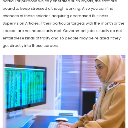
particular purpose which generated such layoffs, the staff are
bound to keep stressed although working. Also you can find
chances of these salaries acquiring decreased Business
Supervision Articles, if their particular targets with the month or the
season are not necessarily met. Government jobs usually do not
entail these kinds of frailty and so people may be relaxed if they
get directly into these careers.