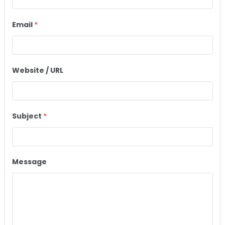
Email
*
Website / URL
Subject
*
Message