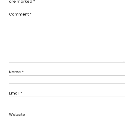
are marked
*
Comment
*
Name
*
Email
*
Website