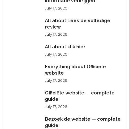
informatie verkrijgen
July 17, 2026
All about Lees de volledige
review
July 17, 2026
All about klik hier
July 17, 2026
Everything about Officiële
website
July 17, 2026
Officiële website — complete
guide
July 17, 2026
Bezoek de website — complete
guide