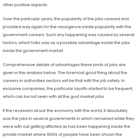
other positive aspects.
Over the particular years, the popularity of the jobs ceased and
provided way again for the resurgence inside popularity with the
government careers. Such any happening was caused by several
factors, which folks saw as a possible advantage inside the jobs
inside the government market.
Comprehensive details of advantages these kinds of jobs are
given in the analysis below. The foremost good thing about the
careers in authorities sectors will be that with the job safety. In
exclusive companies, the particular layoffs started to be frequent,
which can be not seen with all the govt market jobs.
If the recession struck the economy with the world, it absolutely
was the jobs in several governments in which remained while they
were with out getting afflicted as has been happening inside the
private market where 1000s of people have been shown the