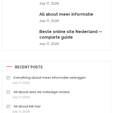
July 17, 2026
All about meer informatie
July 17, 2026
Beste online site Nederland —
complete guide
July 17, 2026
RECENT POSTS
Everything about meer informatie verkrijgen
July 17, 2026
All about Lees de volledige review
July 17, 2026
All about klik hier
July 17, 2026