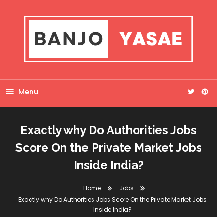
Skip
To
Content
Banjo Yasae
Menu
Exactly why Do Authorities Jobs
Score On the Private Market Jobs
Inside India?
Home
Jobs
Exactly why Do Authorities Jobs Score On the Private Market Jobs
Inside India?