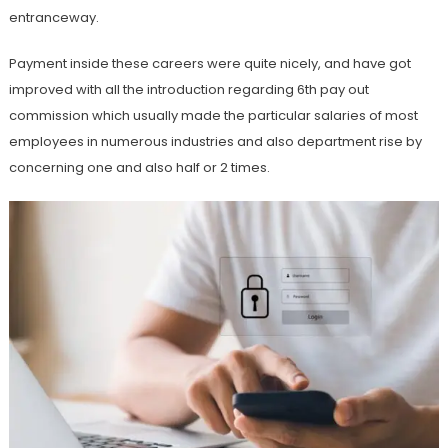
entranceway.
Payment inside these careers were quite nicely, and have got
improved with all the introduction regarding 6th pay out
commission which usually made the particular salaries of most
employees in numerous industries and also department rise by
concerning one and also half or 2 times.