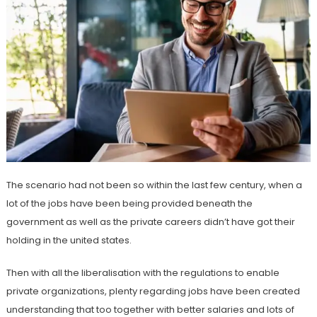
The scenario had not been so within the last few century, when a
lot of the jobs have been being provided beneath the
government as well as the private careers didn’t have got their
holding in the united states.
Then with all the liberalisation with the regulations to enable
private organizations, plenty regarding jobs have been created
understanding that too together with better salaries and lots of