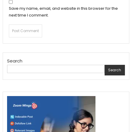
Save my name, email, and website in this browser for the
next time I comment.
Search
Search