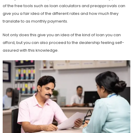
of the free tools such as loan calculators and preapprovals can
give you a fair idea of the different rates and how much they
translate to as monthly payments.
Not only does this give you an idea of the kind of loan you can
afford, but you can also proceed to the dealership feeling self-
assured with this knowledge.