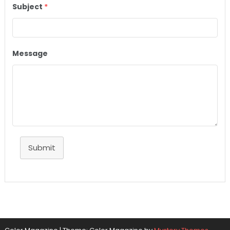
Subject
*
Message
Submit