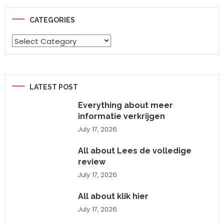
CATEGORIES
Categories
LATEST POST
Everything about meer
informatie verkrijgen
July 17, 2026
All about Lees de volledige
review
July 17, 2026
All about klik hier
July 17, 2026