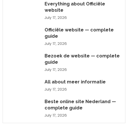
Everything about Officiële
website
July 17, 2026
Officiële website — complete
guide
July 17, 2026
Bezoek de website — complete
guide
July 17, 2026
All about meer informatie
July 17, 2026
Beste online site Nederland —
complete guide
July 17, 2026