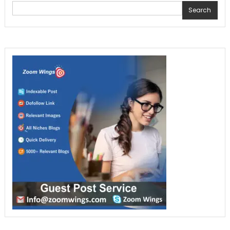
Search