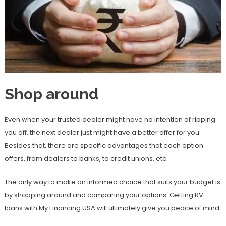
Shop around
Even when your trusted dealer might have no intention of ripping
you off, the next dealer just might have a better offer for you.
Besides that, there are specific advantages that each option
offers, from dealers to banks, to credit unions, etc.
The only way to make an informed choice that suits your budget is
by shopping around and comparing your options. Getting RV
loans with My Financing USA will ultimately give you peace of mind.