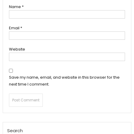
Name
*
Email
*
Website
Save my name, email, and website in this browser for the
next time I comment.
Search