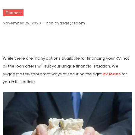
Finance
November 22, 2020
banjoyasae@zoom
6 Effective Ways To Get The Right RV
Loans
While there are many options available for financing your RV, not
all the loan offers will suit your unique financial situation. We
suggest a few fool proof ways of securing the right
RV loans
for
you in this article.