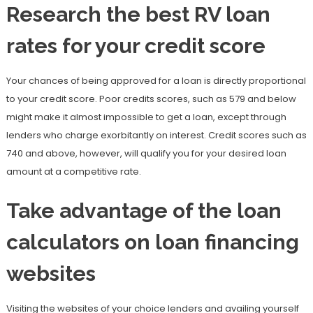
Research the best RV loan
rates for your credit score
Your chances of being approved for a loan is directly proportional
to your credit score. Poor credits scores, such as 579 and below
might make it almost impossible to get a loan, except through
lenders who charge exorbitantly on interest. Credit scores such as
740 and above, however, will qualify you for your desired loan
amount at a competitive rate.
Take advantage of the loan
calculators on loan financing
websites
Visiting the websites of your choice lenders and availing yourself