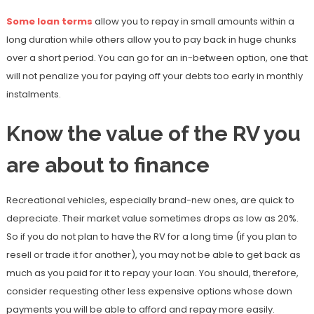
Some loan terms
allow you to repay in small amounts within a
long duration while others allow you to pay back in huge chunks
over a short period. You can go for an in-between option, one that
will not penalize you for paying off your debts too early in monthly
instalments.
Know the value of the RV you
are about to finance
Recreational vehicles, especially brand-new ones, are quick to
depreciate. Their market value sometimes drops as low as 20%.
So if you do not plan to have the RV for a long time (if you plan to
resell or trade it for another), you may not be able to get back as
much as you paid for it to repay your loan. You should, therefore,
consider requesting other less expensive options whose down
payments you will be able to afford and repay more easily.