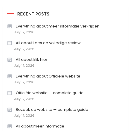
RECENT POSTS
Everything about meer informatie verkrijgen
July 17, 2026
All about Lees de volledige review
July 17, 2026
All about klik hier
July 17, 2026
Everything about Officiële website
July 17, 2026
Officiële website — complete guide
July 17, 2026
Bezoek de website — complete guide
July 17, 2026
All about meer informatie