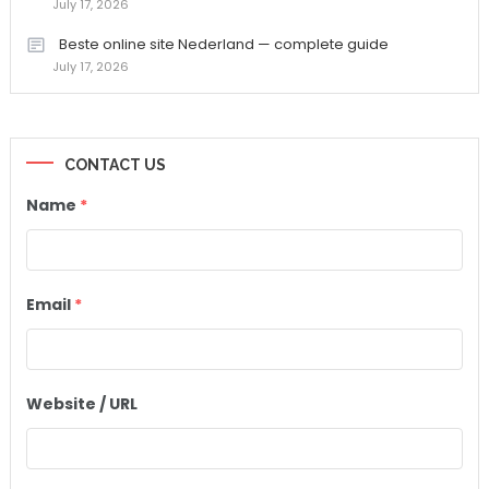
July 17, 2026
Beste online site Nederland — complete guide
July 17, 2026
CONTACT US
Name
*
Email
*
Website / URL