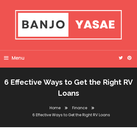
Skip
To
Content
Banjo Yasae
Menu
6 Effective Ways to Get the Right RV
Loans
Home
Finance
6 Effective Ways to Get the Right RV Loans