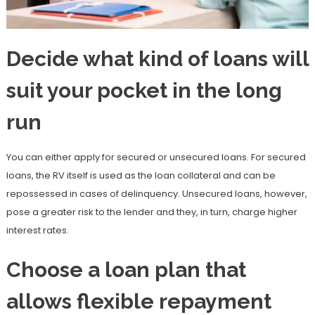
Decide what kind of loans will
suit your pocket in the long
run
You can either apply for secured or unsecured loans. For secured
loans, the RV itself is used as the loan collateral and can be
repossessed in cases of delinquency. Unsecured loans, however,
pose a greater risk to the lender and they, in turn, charge higher
interest rates.
Choose a loan plan that
allows flexible repayment