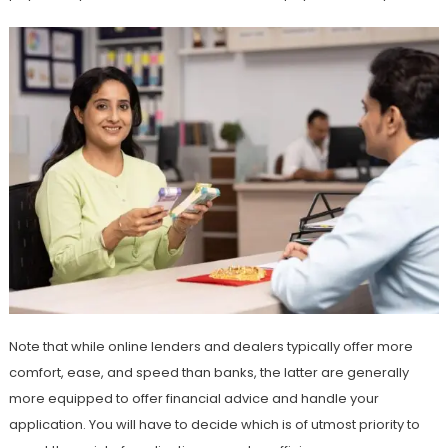
Note that while online lenders and dealers typically offer more
comfort, ease, and speed than banks, the latter are generally
more equipped to offer financial advice and handle your
application. You will have to decide which is of utmost priority to