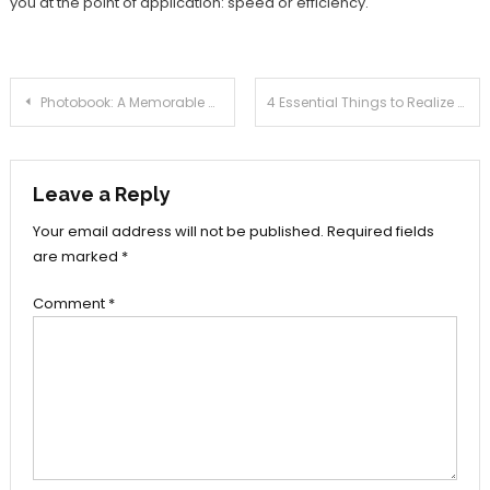
you at the point of application: speed or efficiency.
Post
Photobook: A Memorable Gift for Your Loved Ones
4 Essential Things to Realize Before Using Loan Coming from Two-Wheeler Business
navigation
Leave a Reply
Your email address will not be published.
Required fields
are marked
*
Comment
*