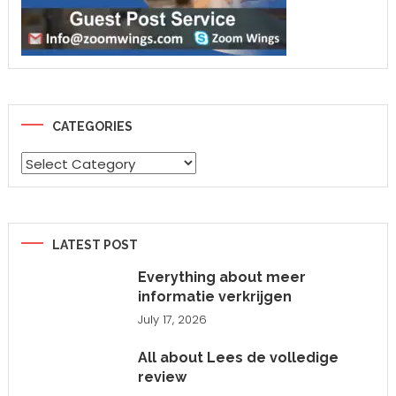
CATEGORIES
Categories
LATEST POST
Everything about meer
informatie verkrijgen
July 17, 2026
All about Lees de volledige
review