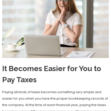
It Becomes Easier for You to
Pay Taxes
Paying all kinds of taxes becomes something very simple and
easier for you when you have the proper bookkeeping records of
the company. At the time of each financial year, paying the taxes