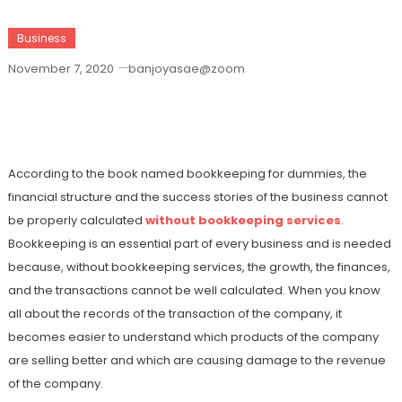
Business
November 7, 2020
banjoyasae@zoom
What Are The Benefits Of Book Keeping
Services?
According to the book named bookkeeping for dummies, the
financial structure and the success stories of the business cannot
be properly calculated
without bookkeeping services
.
Bookkeeping is an essential part of every business and is needed
because, without bookkeeping services, the growth, the finances,
and the transactions cannot be well calculated. When you know
all about the records of the transaction of the company, it
becomes easier to understand which products of the company
are selling better and which are causing damage to the revenue
of the company.