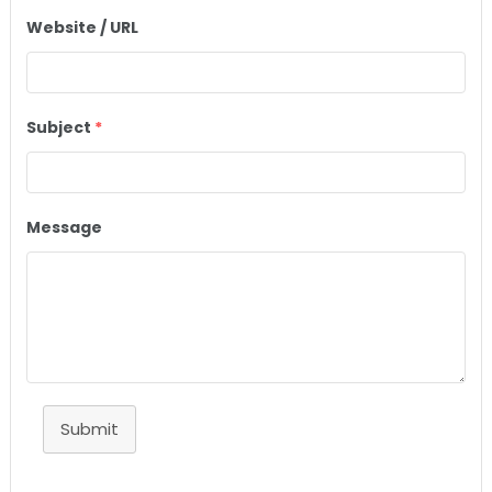
Website / URL
Subject
*
Message
Submit