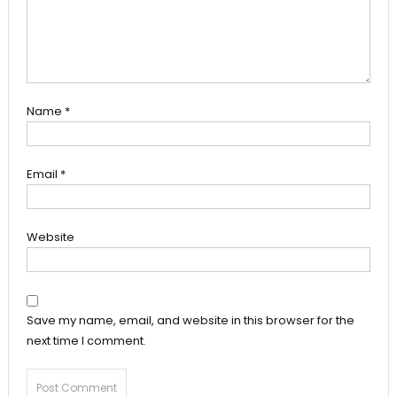
Name
*
Email
*
Website
Save my name, email, and website in this browser for the
next time I comment.