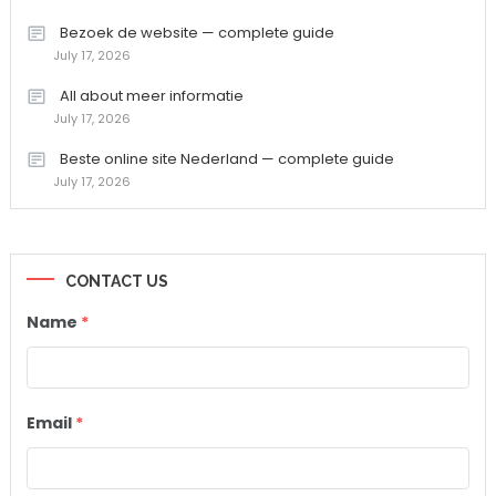
Bezoek de website — complete guide
July 17, 2026
All about meer informatie
July 17, 2026
Beste online site Nederland — complete guide
July 17, 2026
CONTACT US
Name
*
Email
*