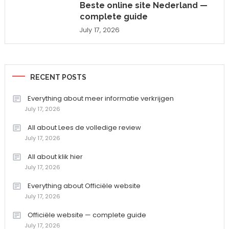
Beste online site Nederland —
complete guide
July 17, 2026
RECENT POSTS
Everything about meer informatie verkrijgen
July 17, 2026
All about Lees de volledige review
July 17, 2026
All about klik hier
July 17, 2026
Everything about Officiële website
July 17, 2026
Officiële website — complete guide
July 17, 2026