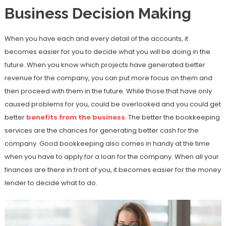
Business Decision Making
When you have each and every detail of the accounts, it
becomes easier for you to decide what you will be doing in the
future. When you know which projects have generated better
revenue for the company, you can put more focus on them and
then proceed with them in the future. While those that have only
caused problems for you, could be overlooked and you could get
better
benefits from the business
. The better the bookkeeping
services are the chances for generating better cash for the
company. Good bookkeeping also comes in handy at the time
when you have to apply for a loan for the company. When all your
finances are there in front of you, it becomes easier for the money
lender to decide what to do.