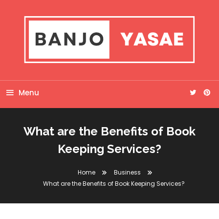
Skip
To
Content
Banjo Yasae
Menu
What are the Benefits of Book
Keeping Services?
Home
Business
What are the Benefits of Book Keeping Services?