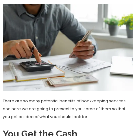
There are so many potential benefits of bookkeeping services
and here we are going to present to you some of them so that
you get an idea of what you should look for.
You Get the Cash