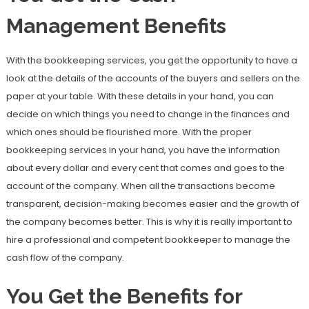
Management Benefits
With the bookkeeping services, you get the opportunity to have a
look at the details of the accounts of the buyers and sellers on the
paper at your table. With these details in your hand, you can
decide on which things you need to change in the finances and
which ones should be flourished more. With the proper
bookkeeping services in your hand, you have the information
about every dollar and every cent that comes and goes to the
account of the company. When all the transactions become
transparent, decision-making becomes easier and the growth of
the company becomes better. This is why it is really important to
hire a professional and competent bookkeeper to manage the
cash flow of the company.
You Get the Benefits for