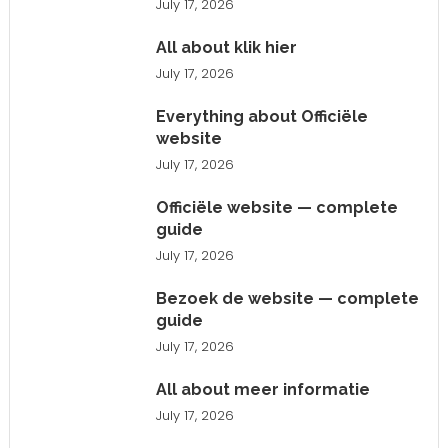
July 17, 2026
All about klik hier
July 17, 2026
Everything about Officiële
website
July 17, 2026
Officiële website — complete
guide
July 17, 2026
Bezoek de website — complete
guide
July 17, 2026
All about meer informatie
July 17, 2026