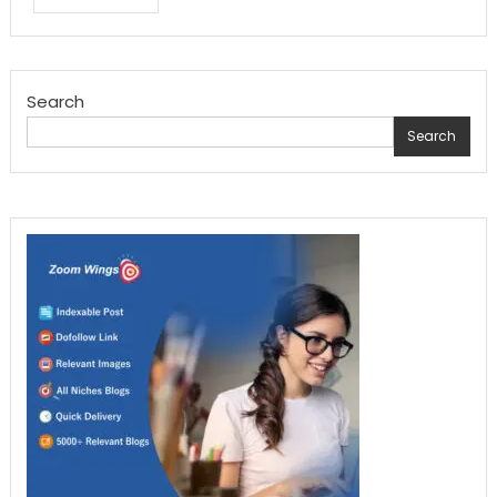
Search
Search