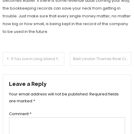
becomes easier. If there is some revenue audit coming your way,
the bookkeeping records can save your neck from getting in
trouble. Just make sure that every single money matter, no matter
how big or how small, is being kept in the record of the company
to be used in the future.
Post
If You Live in Long Island You Must Have a Home Surveillance System
Best London Thames River Cruise Tours
navigation
Leave a Reply
Your email address will not be published.
Required fields
are marked
*
Comment
*